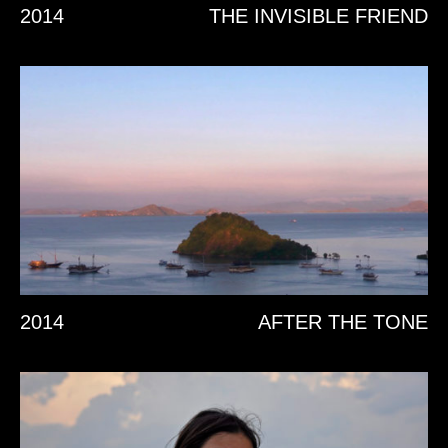
2014
THE INVISIBLE FRIEND
2014
AFTER THE TONE