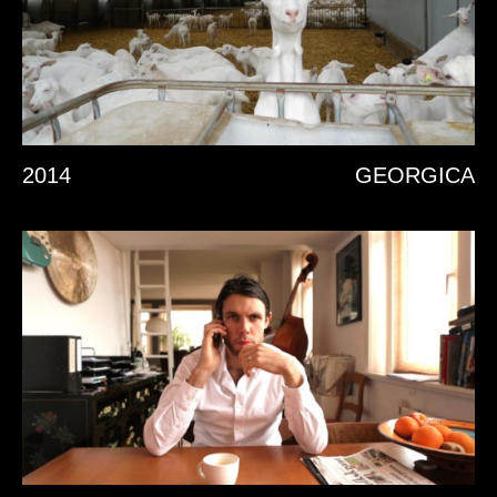
2014
GEORGICA