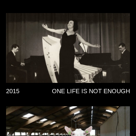
2015
ONE LIFE IS NOT ENOUGH