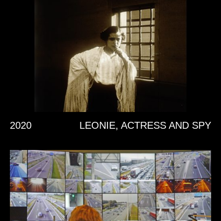
2020
LEONIE, ACTRESS AND SPY