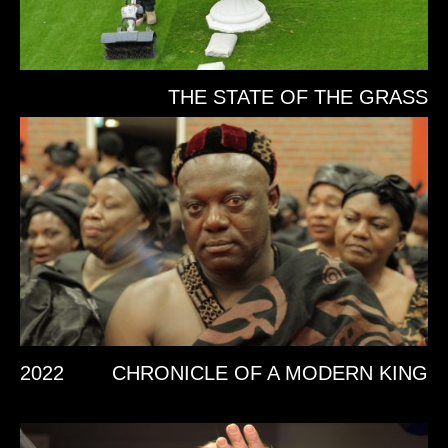
THE STATE OF THE GRASS
2022
CHRONICLE OF A MODERN KING