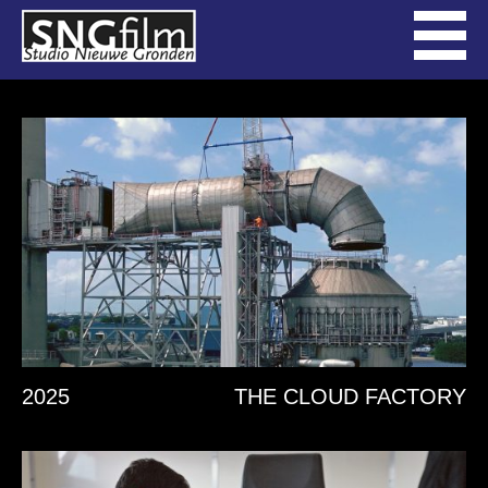
2025
THE CLOUD FACTORY