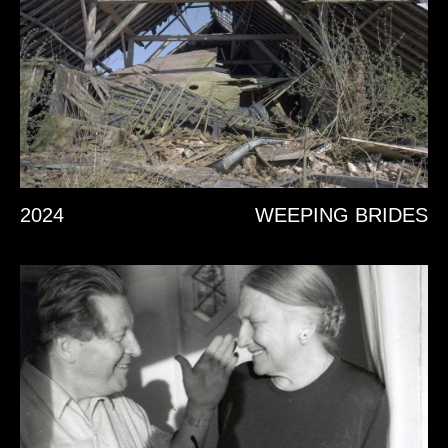
2024
WEEPING BRIDES