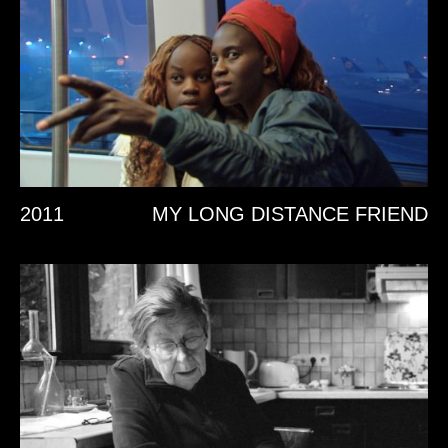
2011
MY LONG DISTANCE FRIEND