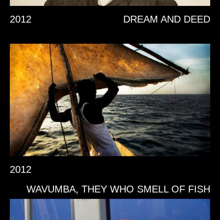
2012
DREAM AND DEED
2012
WAVUMBA, THEY WHO SMELL OF FISH