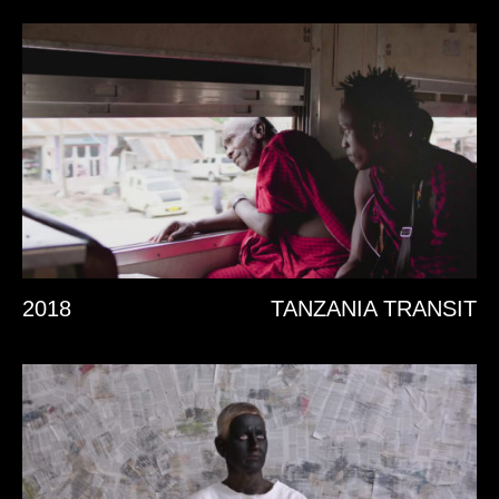
2018
TANZANIA TRANSIT