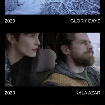
2020
GLORY DAYS
2020
KALA AZAR