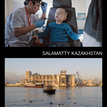
SALAMATTY KAZAKHSTAN