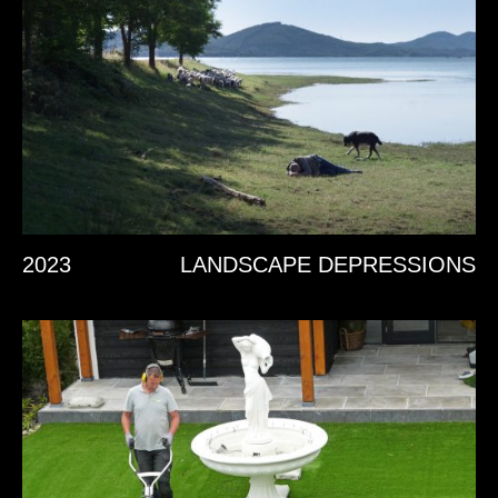
2023
LANDSCAPE DEPRESSIONS