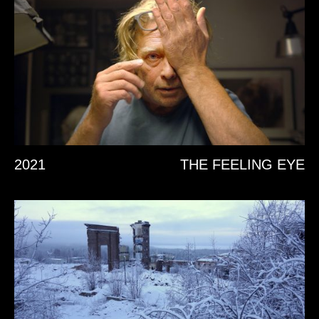
2021
THE FEELING EYE