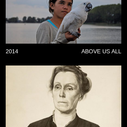
2014
ABOVE US ALL