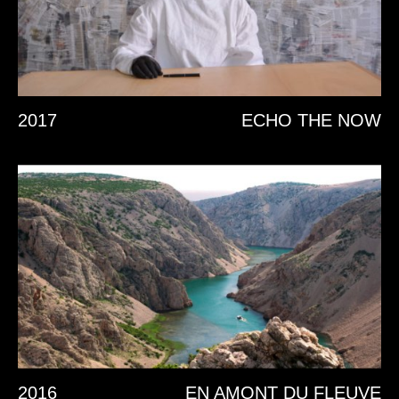
2017
ECHO THE NOW
2016
EN AMONT DU FLEUVE