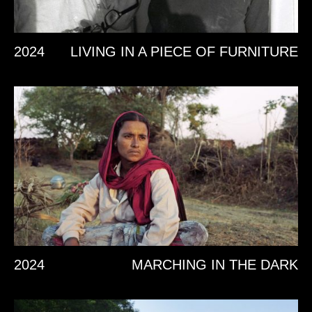
2024
LIVING IN A PIECE OF FURNITURE
2024
MARCHING IN THE DARK