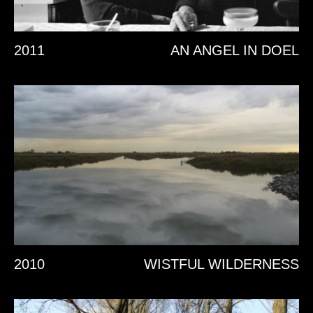
2011
AN ANGEL IN DOEL
2010
WISTFUL WILDERNESS