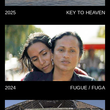
2025
KEY TO HEAVEN
2024
FUGUE / FUGA