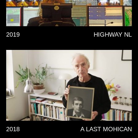
2019
HIGHWAY NL
2018
A LAST MOHICAN