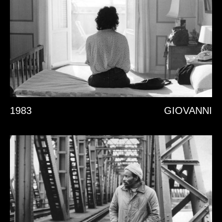
1983
GIOVANNI