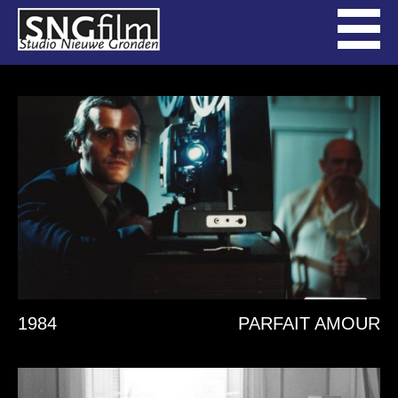
1984
PARFAIT AMOUR