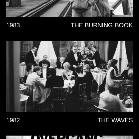
1983
THE BURNING BOOK
1982
THE WAVES