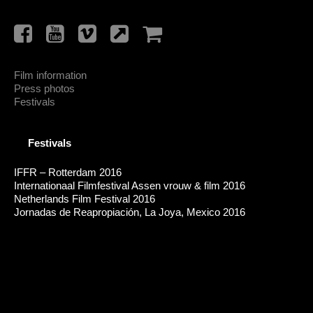
Film information
Press photos
Festivals
Festivals
IFFR – Rotterdam 2016
Internationaal Filmfestival Assen vrouw & film 2016
Netherlands Film Festival 2016
Jornadas de Reapropiación, La Joya, Mexico 2016