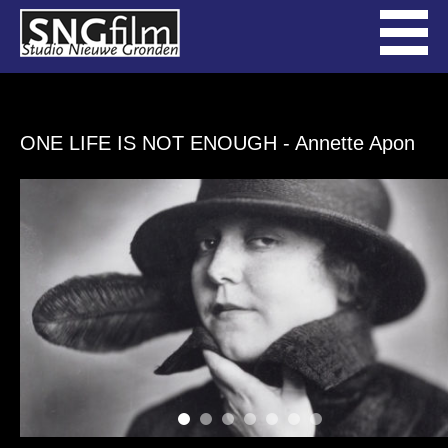
ONE LIFE IS NOT ENOUGH
- Annette Apon