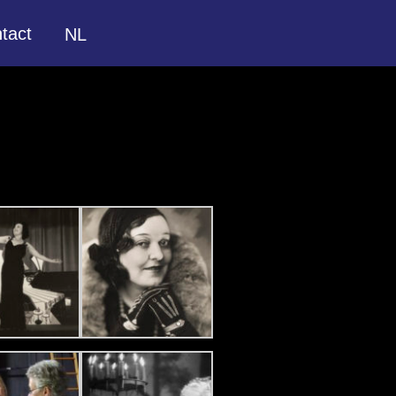
tact
NL