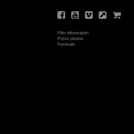
Film information
Press photos
Festivals