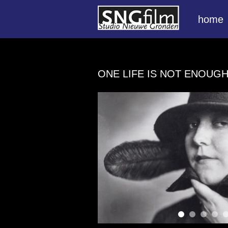
home
ONE LIFE IS NOT ENOUG