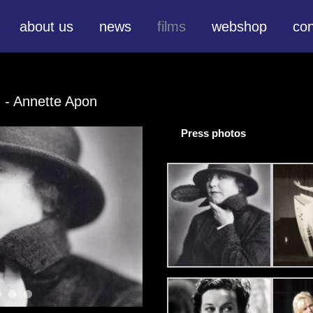
about us
news
films
webshop
con
H
- Annette Apon
Press photos