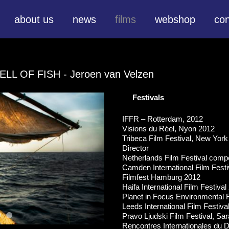
about us
news
films
webshop
con
ELL OF FISH
- Jeroen van Velzen
Festivals
IFFR – Rotterdam, 2012
Visions du Réel, Nyon 2012
Tribeca Film Festival, New Yo
Director
Netherlands Film Festival compe
Camden International Film Festi
Filmfest Hamburg 2012
Haifa International Film Festival
Planet in Focus Environmental F
Leeds International Film Festiva
Pravo Ljudski Film Festival, Sa
Rencontres Internationales du 