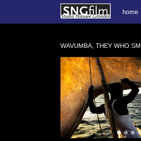
home
WAVUMBA, THEY WHO SM