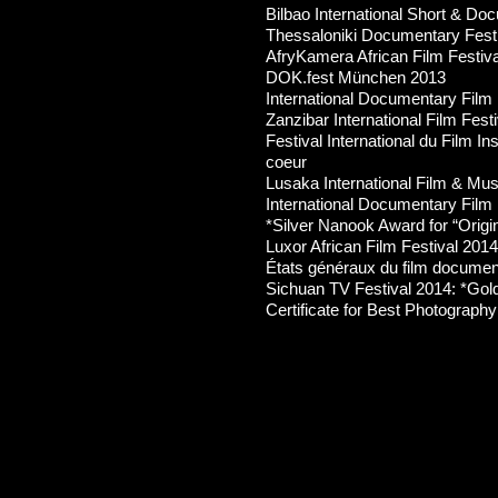
Bilbao International Short & Do
Thessaloniki Documentary Fest
AfryKamera African Film Festiv
DOK.fest München 2013
International Documentary Film 
Zanzibar International Film Fest
Festival International du Film In
coeur
Lusaka International Film & Mus
International Documentary Film 
*Silver Nanook Award for “Origina
Luxor African Film Festival 2014
États généraux du film documen
Sichuan TV Festival 2014: *Go
Certificate for Best Photography