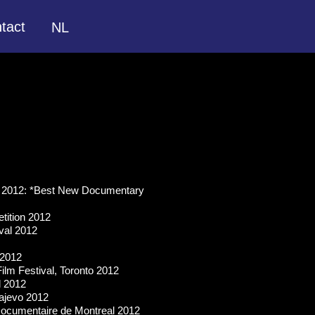
tact
NL
rk 2012: *Best New Documentary
tition 2012
val 2012
 2012
ilm Festival, Toronto 2012
l 2012
rajevo 2012
Documentaire de Montreal 2012