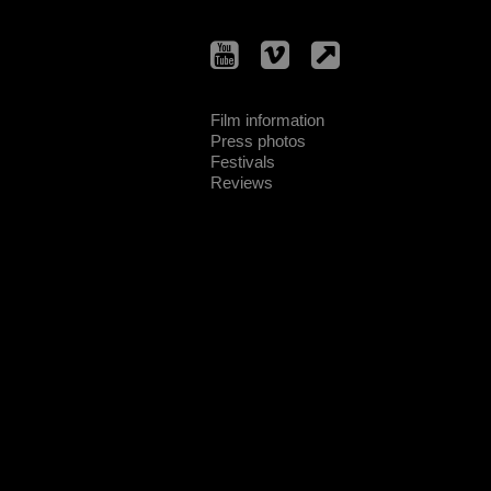
Film information
Press photos
Festivals
Reviews