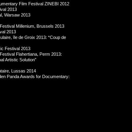
cumentary Film Festival ZINEBI 2012
ival 2013
al, Warsaw 2013
Festival Millenium, Brussels 2013
ival 2013
sulaire, île de Groix 2013: *Coup de
ic Festival 2013
Festival Flahertiana, Perm 2013:
l Artistic Solution”
taire, Lussas 2014
lden Panda Awards for Documentary: