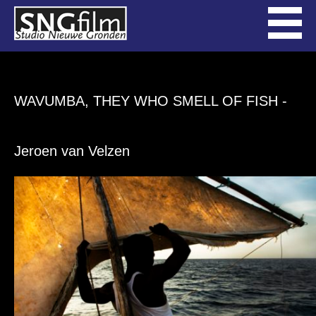
WAVUMBA, THEY WHO SMELL OF FISH
-
Jeroen van Velzen