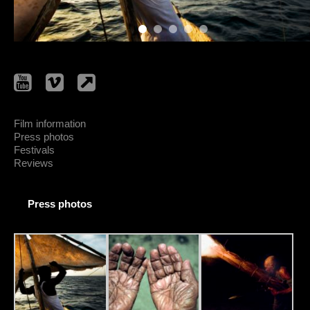
Film information
Press photos
Festivals
Reviews
Press photos