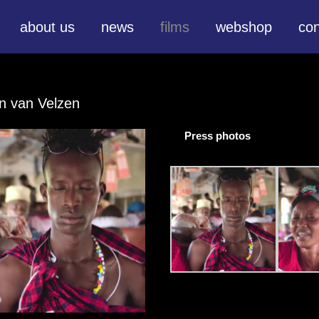
about us
news
films
webshop
con
en van Velzen
Press photos