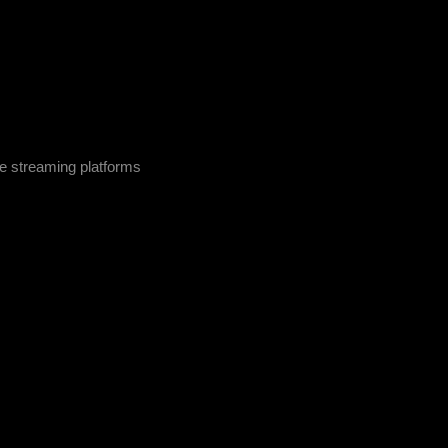
 streaming platforms