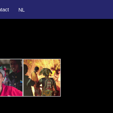
tact
NL