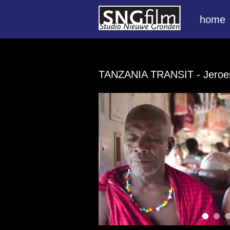
home
TANZANIA TRANSIT
- Jero