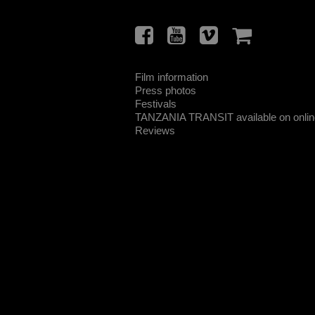
Film information
Press photos
Festivals
TANZANIA TRANSIT available on online
Reviews