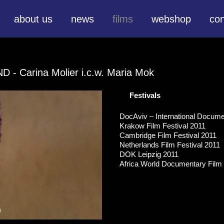
about us
news
films
webshop
con
END
- Carina Molier i.c.w. Maria Mok
Festivals
DocAviv – International Documen
Krakow Film Festival 2011
Cambridge Film Festival 2011
Netherlands Film Festival 2011
DOK Leipzig 2011
Africa World Documentary Film F