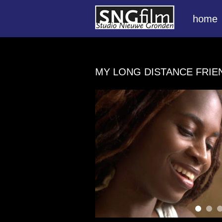
home
MY LONG DISTANCE FRI