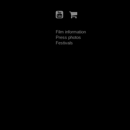
Film information
Press photos
Festivals