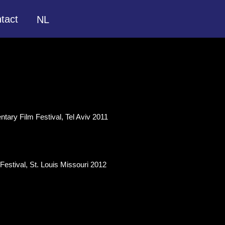
tact
NL
tary Film Festival, Tel Aviv 2011
estival, St. Louis Missouri 2012