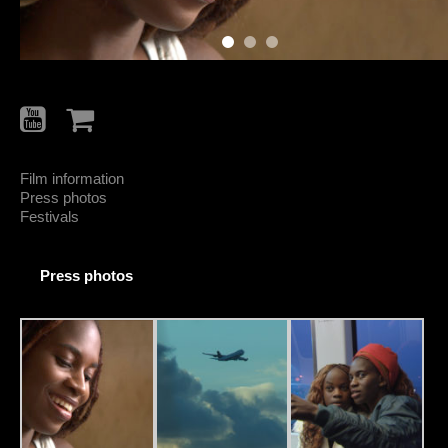
Film information
Press photos
Festivals
Press photos