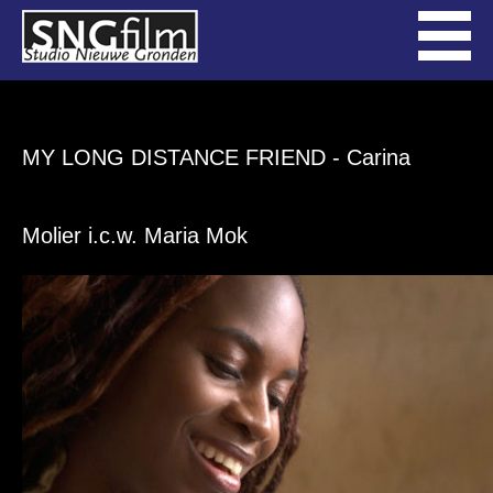
MY LONG DISTANCE FRIEND
- Carina
Molier i.c.w. Maria Mok