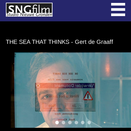
THE SEA THAT THINKS
- Gert de Graaff