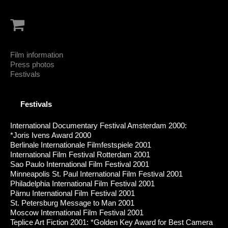
Film information
Press photos
Festivals
Festivals
International Documentary Festival Amsterdam 2000:
*Joris Ivens Award 2000
Berlinale Internationale Filmfestspiele 2001
International Film Festival Rotterdam 2001
Sao Paulo International Film Festival 2001
Minneapolis St. Paul International Film Festival 2001
Philadelphia International Film Festival 2001
Pärnu International Film Festival 2001
St. Petersburg Message to Man 2001
Moscow International Film Festival 2001
Teplice Art Fiction 2001: *Golden Key Award for Best Camera