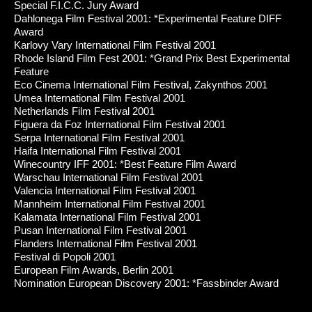
Special F.I.C.C. Jury Award
Dahlonega Film Festival 2001: *Experimental Feature DIFF
Award
Karlovy Vary International Film Festival 2001
Rhode Island Film Fest 2001: *Grand Prix Best Experimental
Feature
Eco Cinema International Film Festival, Zakynthos 2001
Umea International Film Festival 2001
Netherlands Film Festival 2001
Figuera da Foz International Film Festival 2001
Serpa International Film Festival 2001
Haifa International Film Festival 2001
Winecountry IFF 2001: *Best Feature Film Award
Warschau International Film Festival 2001
Valencia International Film Festival 2001
Mannheim International Film Festival 2001
Kalamata International Film Festival 2001
Pusan International Film Festival 2001
Flanders International Film Festival 2001
Festival di Popoli 2001
European Film Awards, Berlin 2001
Nomination European Discovery 2001: *Fassbinder Award