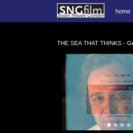
home
THE SEA THAT THINKS
- G