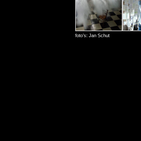
foto’s: Jan Schut