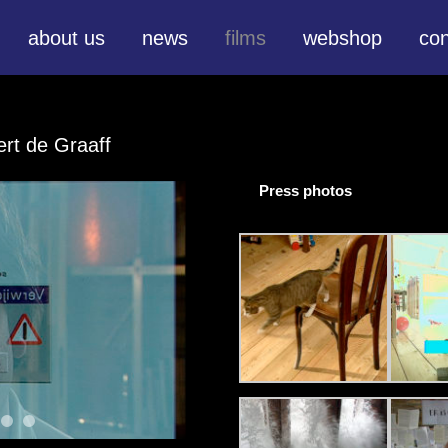
about us
news
films
webshop
con
ert de Graaff
Press photos