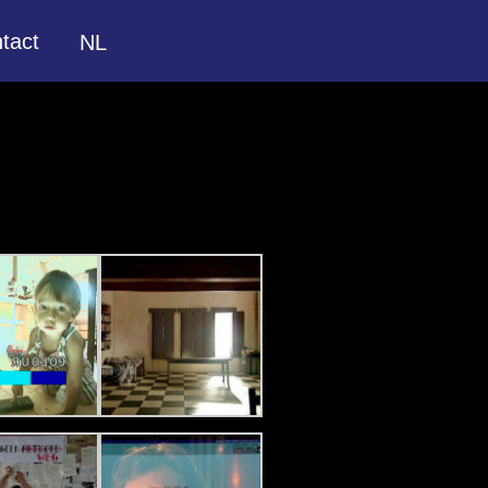
tact
NL