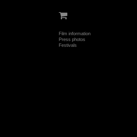
Film information
Press photos
Festivals