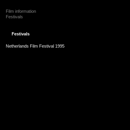
Film information
Festivals
Festivals
Netherlands Film Festival 1995