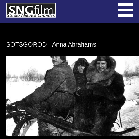
SOTSGOROD
- Anna Abrahams