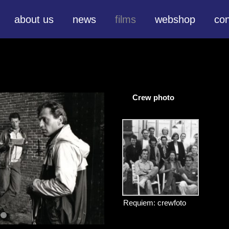
about us
news
films
webshop
con
Crew photo
Requiem: crewfoto