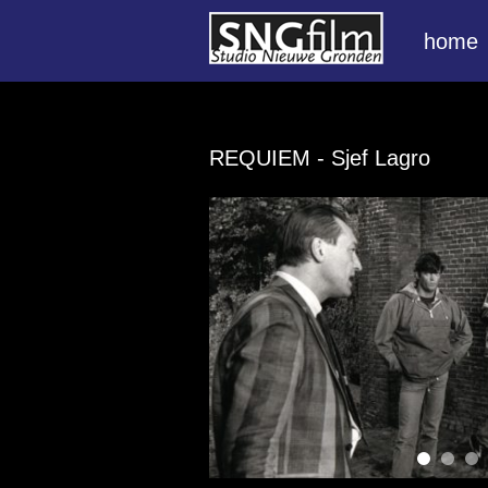
home
REQUIEM
- Sjef Lagro