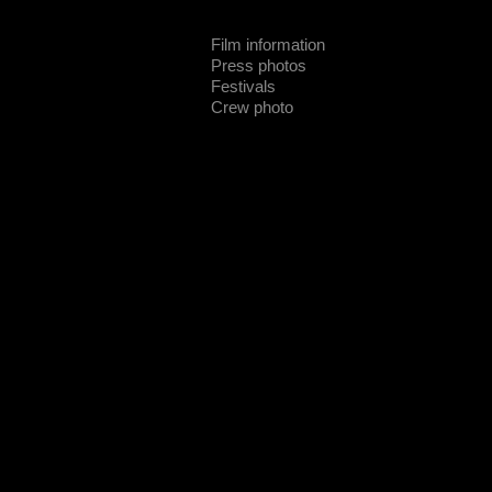
Film information
Press photos
Festivals
Crew photo