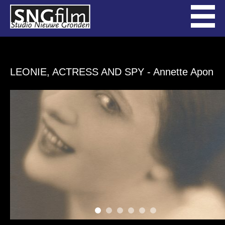
LEONIE, ACTRESS AND SPY
- Annette Apon