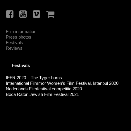
Film information
Press photos
Festivals
Reviews
Festivals
IFFR 2020 – The Tyger burns
International Filmmor Women’s Film Festival, Istanbul 2020
Nederlands Filmfestival competitie 2020
Boca Raton Jewish Film Festival 2021