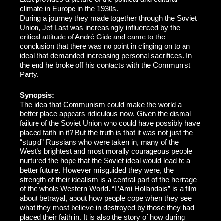
climate in Europe in the 1930s.
During a journey they made together through the Soviet
Union, Jef Last was increasingly influenced by the
critical attitude of André Gide and came to the
conclusion that there was no point in clinging on to an
ideal that demanded increasing personal sacrifices. In
the end he broke off his contacts with the Communist
Party.
Synopsis:
The idea that Communism could make the world a
better place appears ridiculous now. Given the dismal
failure of the Soviet Union who could have possibly have
placed faith in it? But the truth is that it was not just the
“stupid” Russians who were taken in, many of the
West’s brightest and most morally courageous people
nurtured the hope that the Soviet ideal would lead to a
better future. However misguided they were, the
strength of their idealism is a central part of the heritage
of the whole Western World. “L’Ami Hollandais” is a film
about betrayal, about how people cope when they see
what they most believe in destroyed by those they had
placed their faith in. It is also the story of how during