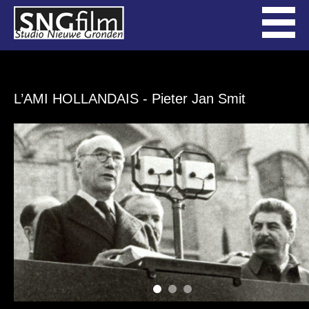
L’AMI HOLLANDAIS
- Pieter Jan Smit