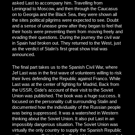
asked Last to accompany him. Travelling from
Leningrad to Moscow, and then through the Caucasus
on to Georgia and the Black Sea, they were shown all
the sites political pilgrims were expected to see. Doubt
and a sense of unease grew after they began to feel that
their hosts were preventing them from moving freely and
evading their questions. During the journey the civil war
in Spain had broken out. They returned to the West, just
as the verdict of Stalin’s first great show trial was
announced.
The final part takes us to the Spanish Civil War, where
Jef Last was in the first wave of volunteers willing to risk
their lives defending the Republic against Franco. While
Last was at the center of fighting for Madrid, Back from
the USSR, Gide’s account of their visit to the Soviet
Union was published. The book was a huge success. It
focused on the personality cult surrounding Stalin and
documented how the individuality of the Russian people
was being suppressed. It was a watershed in Western
thinking about the Soviet Union. It also put Last in an
impossibly dangerous situation. The Soviet Union was
virtually the only country to supply the Spanish Republic