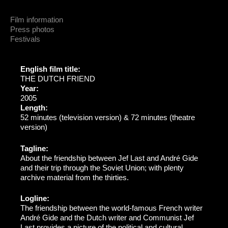
Film information
Press photos
Festivals
English film title:
THE DUTCH FRIEND
Year:
2005
Length:
52 minutes (television version) & 72 minutes (theatre
version)
Tagline:
About the friendship between Jef Last and André Gide
and their trip through the Soviet Union; with plenty
archive material from the thirties.
Logline:
The friendship between the world-famous French writer
André Gide and the Dutch writer and Communist Jef
Last provides a picture of the political and cultural