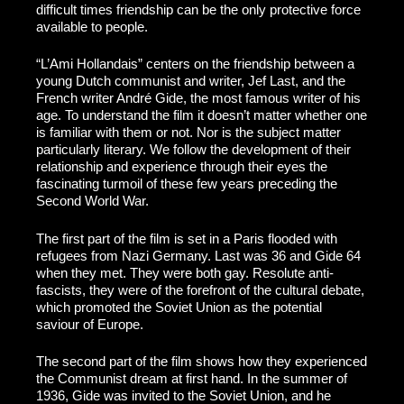
difficult times friendship can be the only protective force
available to people.
“L’Ami Hollandais” centers on the friendship between a
young Dutch communist and writer, Jef Last, and the
French writer André Gide, the most famous writer of his
age. To understand the film it doesn’t matter whether one
is familiar with them or not. Nor is the subject matter
particularly literary. We follow the development of their
relationship and experience through their eyes the
fascinating turmoil of these few years preceding the
Second World War.
The first part of the film is set in a Paris flooded with
refugees from Nazi Germany. Last was 36 and Gide 64
when they met. They were both gay. Resolute anti-
fascists, they were of the forefront of the cultural debate,
which promoted the Soviet Union as the potential
saviour of Europe.
The second part of the film shows how they experienced
the Communist dream at first hand. In the summer of
1936, Gide was invited to the Soviet Union, and he