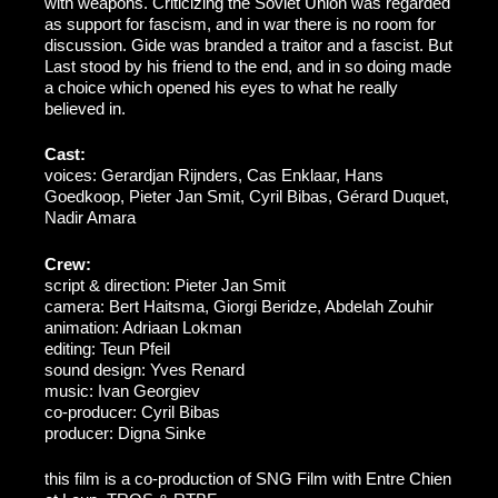
with weapons. Criticizing the Soviet Union was regarded
as support for fascism, and in war there is no room for
discussion. Gide was branded a traitor and a fascist. But
Last stood by his friend to the end, and in so doing made
a choice which opened his eyes to what he really
believed in.
Cast:
voices: Gerardjan Rijnders, Cas Enklaar, Hans
Goedkoop, Pieter Jan Smit, Cyril Bibas, Gérard Duquet,
Nadir Amara
Crew:
script & direction: Pieter Jan Smit
camera: Bert Haitsma, Giorgi Beridze, Abdelah Zouhir
animation: Adriaan Lokman
editing: Teun Pfeil
sound design: Yves Renard
music: Ivan Georgiev
co-producer: Cyril Bibas
producer: Digna Sinke
this film is a co-production of SNG Film with Entre Chien