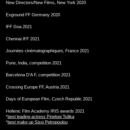
New Directors/New Films, New York 2020
Exground FF Germany 2020
IFF Goa 2021
Chennai IFF 2021
Journées cinématographiques, France 2021
Pune, India, competition 2021
Barcelona D’A F, competition 2021
Crossing Europe FF, Austria 2021
Days of European Film, Czech Republic 2021
Hellenic Film Academy IRIS awards 2021
*
best leading actress Pinelopi Tsilika
*
best make up Sissi Petropoulou