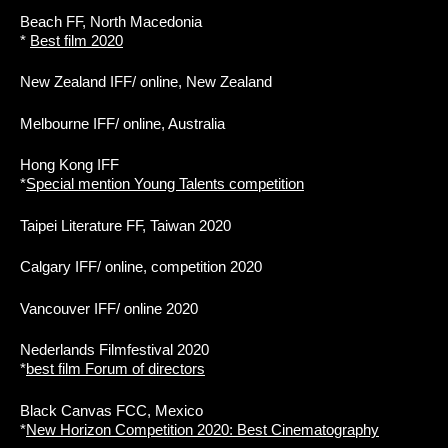
Beach FF, North Macedonia
*
Best film 2020
New Zealand IFF/ online, New Zealand
Melbourne IFF/ online, Australia
Hong Kong IFF
*
Special mention Young Talents competition
Taipei Literature FF, Taiwan 2020
Calgary IFF/ online, competition 2020
Vancouver IFF/ online 2020
Nederlands Filmfestival 2020
*
best film Forum of directors
Black Canvas FCC, Mexico
*
New Horizon Competition 2020: Best Cinematography