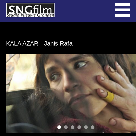
KALA AZAR
- Janis Rafa