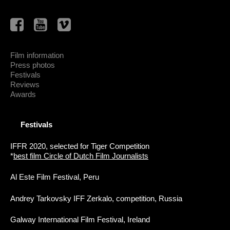
Film information
Press photos
Festivals
Reviews
Awards
Festivals
IFFR 2020, selected for Tiger Competition
*
best film Circle of Dutch Film Journalists
Al Este Film Festival, Peru
Andrey Tarkovsky IFF Zerkalo, competition, Russia
Galway International Film Festival, Ireland