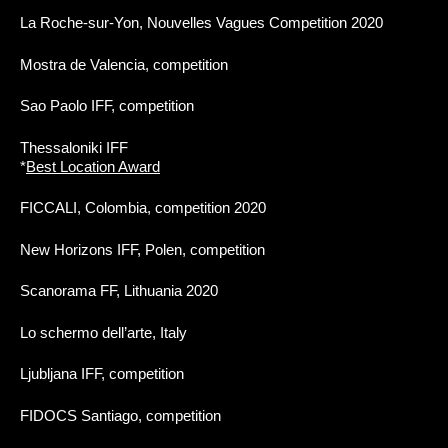
La Roche-sur-Yon, Nouvelles Vagues Competition 2020
Mostra de Valencia, competition
Sao Paolo IFF, competition
Thessaloniki IFF
*
Best Location Award
FICCALI, Colombia, competition 2020
New Horizons IFF, Polen, competition
Scanorama FF, Lithuania 2020
Lo schermo dell’arte, Italy
Ljubljana IFF, competition
FIDOCS Santiago, competition