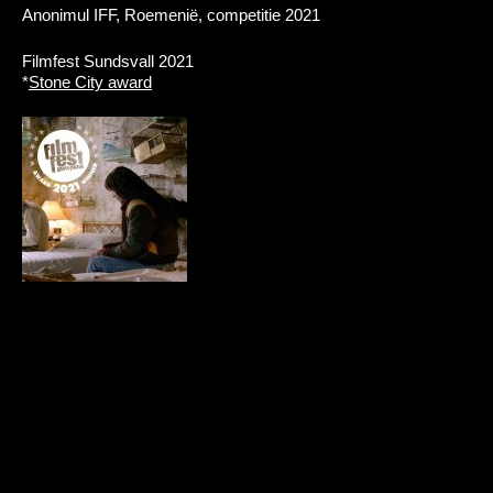
Anonimul IFF, Roemenië, competitie 2021
Filmfest Sundsvall 2021
*
Stone City award