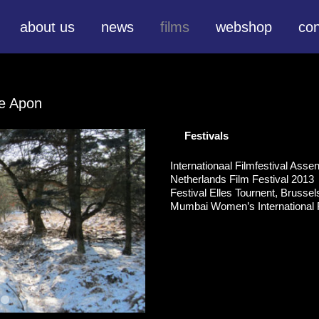
about us
news
films
webshop
con
te Apon
Festivals
Internationaal Filmfestival Ass
Netherlands Film Festival 2013
Festival Elles Tournent, Brusse
Mumbai Women’s International F