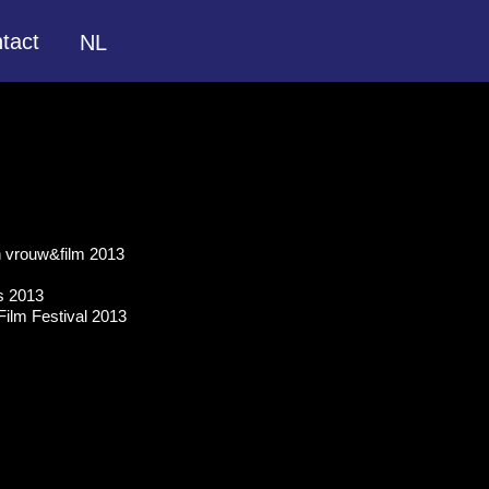
tact
NL
en vrouw&film 2013
ls 2013
ilm Festival 2013