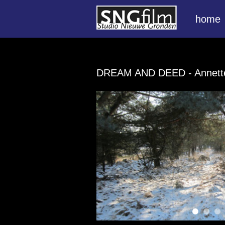
home
DREAM AND DEED
- Annet