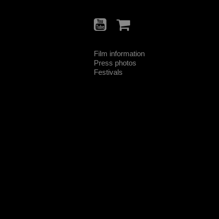
Film information
Press photos
Festivals