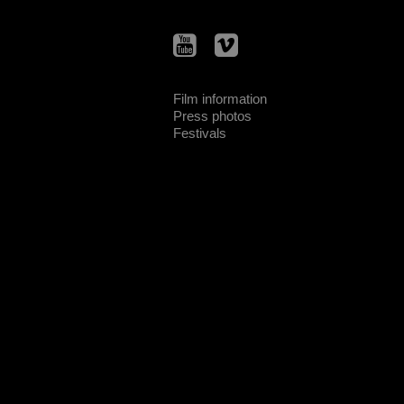
Film information
Press photos
Festivals