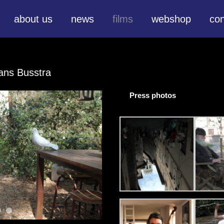
about us
news
films
webshop
con
ans Busstra
Press photos