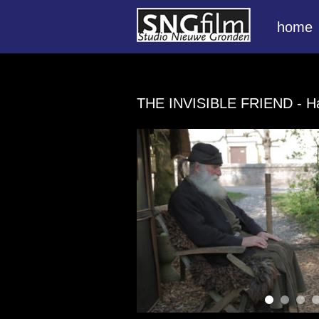
home
THE INVISIBLE FRIEND
- H