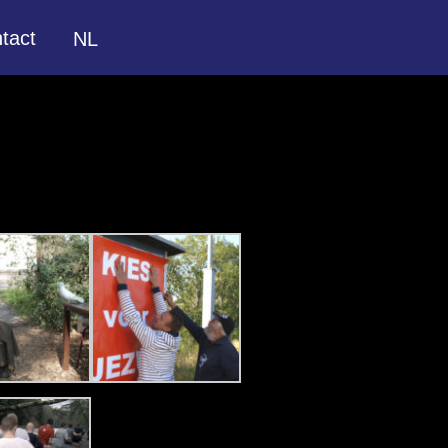
tact
NL