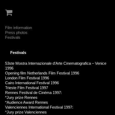
Film information
Press photos
Festivals
Festivals
53ste Mostra Internazionale d’Arte Cinematografica – Venice
1996
Opening film Netherlands Film Festival 1996
London Film Festival 1996
Cairo International Festival 1996
Trieste Film Festival 1997
Rennes Festival de Cinéma 1997:
*Jury prize Rennes
*Audience Award Rennes
Valenciennes International Festival 1997:
*Jury prize Valenciennes