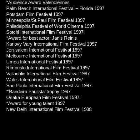
*Audience Award Valenciennes
Palm Beach International Festival – Florida 1997
Potsdam Film Festival 1997
Minneapolis/St.Paul Film Festival 1997
Philadelphia Festival of World Cinema 1997
Sotchi International Film Festival 1997:
*Award for best actor: Janis Reinis
Karlovy Vary International Film Festival 1997
Jerusalem International Festival 1997
Melbourne International Festival 1997
Umea International Festival 1997
Rimouski International Film Festival 1997
Valladolid International Film Festival 1997
Wales International Film Festival 1997
Sao Paulo International Film Festival 1997:
*’Bandeira Paulista’ trophy 1997
Osaka European Film Festival 1997:
*Award for young talent 1997
New Delhi International Film Festival 1998