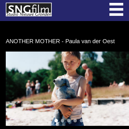
ANOTHER MOTHER
- Paula van der Oest