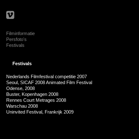
Filminformatie
Persfoto's
Festivals
Festivals
Nederlands Filmfestival competitie 2007
Seoul, SICAF 2008 Animated Film Festival
Odense, 2008
Buster, Kopenhagen 2008
Rennes Court Metrages 2008
Warschau 2008
Uninvited Festival, Frankrijk 2009