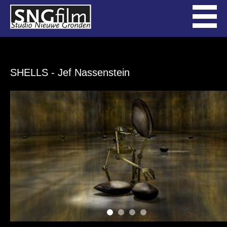
SHELLS
- Jef Nassenstein