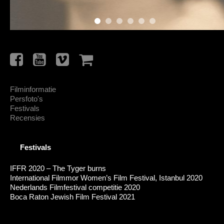
Filminformatie
Persfoto's
Festivals
Recensies
Festivals
IFFR 2020 – The Tyger burns
International Filmmor Women’s Film Festival, Istanbul 2020
Nederlands Filmfestival competitie 2020
Boca Raton Jewish Film Festival 2021