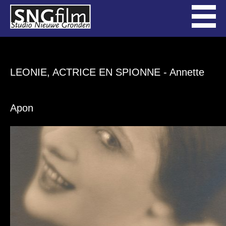
LEONIE, ACTRICE EN SPIONNE
- Annette
Apon