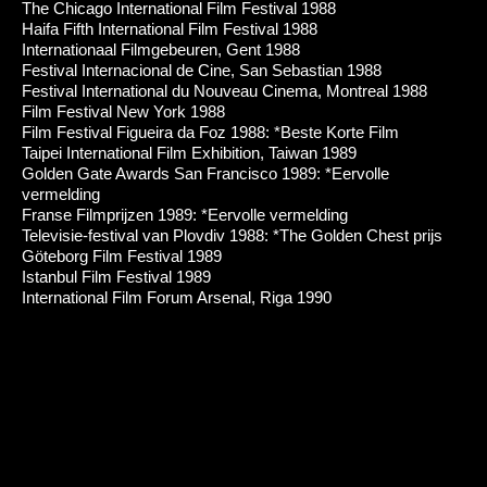
The Chicago International Film Festival 1988
Haifa Fifth International Film Festival 1988
Internationaal Filmgebeuren, Gent 1988
Festival Internacional de Cine, San Sebastian 1988
Festival International du Nouveau Cinema, Montreal 1988
Film Festival New York 1988
Film Festival Figueira da Foz 1988: *Beste Korte Film
Taipei International Film Exhibition, Taiwan 1989
Golden Gate Awards San Francisco 1989: *Eervolle
vermelding
Franse Filmprijzen 1989: *Eervolle vermelding
Televisie-festival van Plovdiv 1988: *The Golden Chest prijs
Göteborg Film Festival 1989
Istanbul Film Festival 1989
International Film Forum Arsenal, Riga 1990