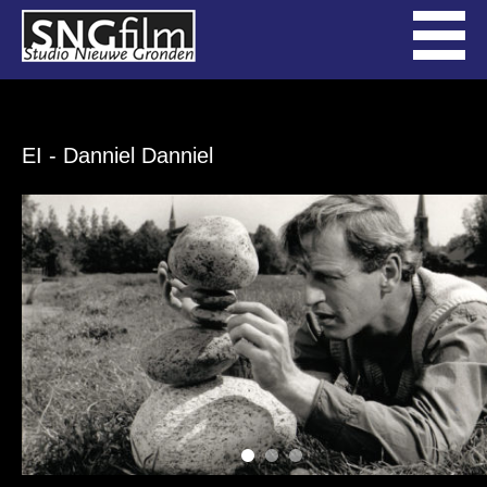
EI
- Danniel Danniel