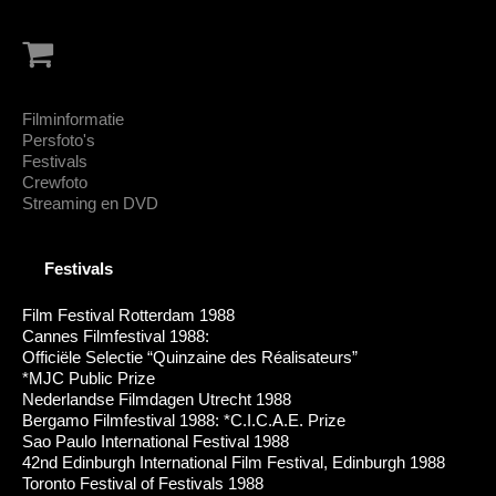
Filminformatie
Persfoto's
Festivals
Crewfoto
Streaming en DVD
Festivals
Film Festival Rotterdam 1988
Cannes Filmfestival 1988:
Officiële Selectie “Quinzaine des Réalisateurs”
*MJC Public Prize
Nederlandse Filmdagen Utrecht 1988
Bergamo Filmfestival 1988: *C.I.C.A.E. Prize
Sao Paulo International Festival 1988
42nd Edinburgh International Film Festival, Edinburgh 1988
Toronto Festival of Festivals 1988