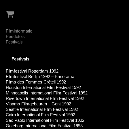
Filminformatie
Persfoto's
Festivals
Festivals
Filmfestival Rotterdam 1992
Filmfestival Berlijn 1992 – Panorama
Films des Femmes Créteil 1992
Houston International Film Festival 1992
Minneapolis International Film Festival 1992
Rivertown International Film Festival 1992
Vlaams Filmgebeuren – Gent 1992
Seattle International Film Festival 1992
Cairo International Film Festival 1992
Sao Paolo International Film Festival 1992
Göteborg International Film Festival 1993