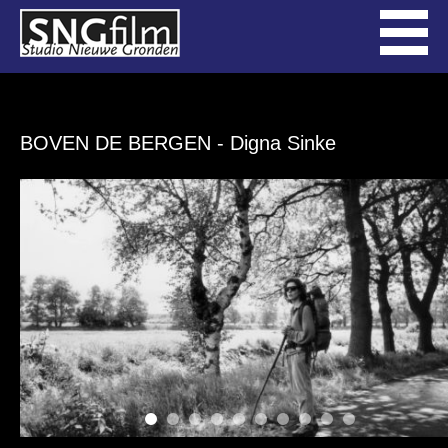
BOVEN DE BERGEN
- Digna Sinke