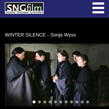
WINTER SILENCE
- Sonja Wyss