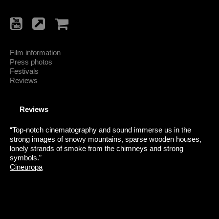
Film information
Press photos
Festivals
Reviews
Reviews
“Top-notch cinematography and sound immerse us in the
strong images of snowy mountains, sparse wooden houses,
lonely strands of smoke from the chimneys and strong
symbols.”
Cineuropa