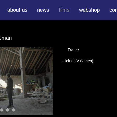
about us
news
films
webshop
con
ieman
Trailer
click on V (vimeo)