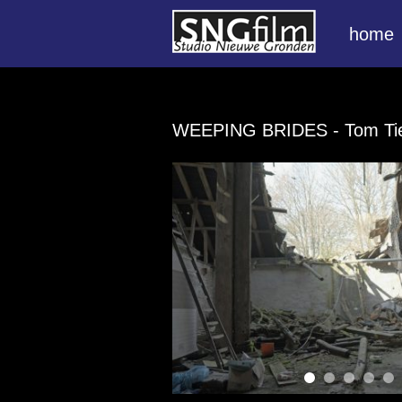
home
WEEPING BRIDES
- Tom T