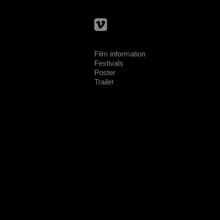
Film information
Festivals
Poster
Trailer