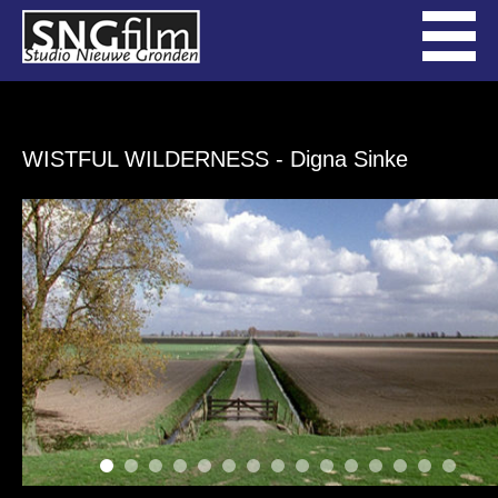
WISTFUL WILDERNESS
- Digna Sinke