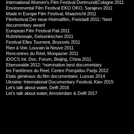
International Women’s Film Festival Dortmund|Cologne 2011
Environmental Film Festival EKO OKO, Sarajevo 2011
Made in Europe Film Festival, Maastricht 2011
Filmfestival Der neue Heimatfilm, Freistadt 2011: *best
documentary award
European Film Festival Pali 2011
Ruhrtriennale, Gelsenkirchen 2011
Festival Elles Tournent, Brussels 2011
Rien à Voir, Louvain la Neuve 2011
Rencontres du Réel, Monpazier 2011
iDOCS Int. Doc. Forum, Beijing, China 2011
Eberswalde 2012: *nomination best documentary
les Fantômes du Reel, Centre Pompidou Parijs 2012
Etats généraux du film documentaire, Lussas 2014
Ukraine: International Documentary Festival, Kiev 2015
Let’s talk about water, Delft 2016
Let’s talk about water, Amsterdam & Delft 2017