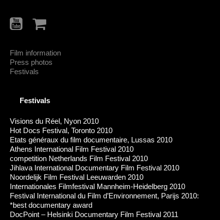
Film information
Press photos
Festivals
Festivals
Visions du Réel, Nyon 2010
Hot Docs Festival, Toronto 2010
Etats généraux du film documentaire, Lussas 2010
Athens International Film Festival 2010
competition Netherlands Film Festival 2010
Jihlava International Documentary Film Festival 2010
Noordelijk Film Festival Leeuwarden 2010
Internationales Filmfestival Mannheim-Heidelberg 2010
Festival International du Film d’Environnement, Parijs 2010:
*best documentary award
DocPoint – Helsinki Documentary Film Festival 2011