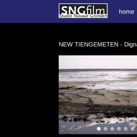
home
NEW TIENGEMETEN
- Dign