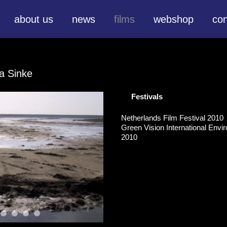
about us
news
films
webshop
con
a Sinke
Festivals
Netherlands Film Festival 2010
Green Vision International Envir
2010