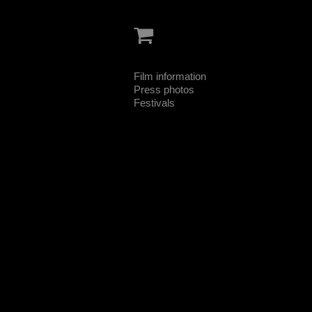
Film information
Press photos
Festivals