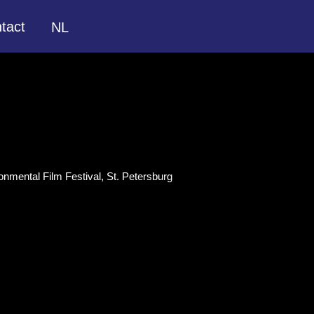
tact
NL
onmental Film Festival, St. Petersburg