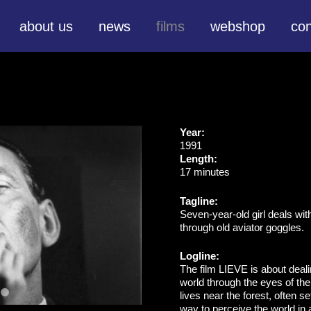
about us
news
films
webshop
con
Year:
1991
Length:
17 minutes
Tagline:
Seven-year-old girl deals wit
through old aviator goggles.
Logline:
The film LIEVE is about deal
world through the eyes of the
lives near the forest, often s
way to perceive the world in 