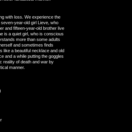
ing with loss. We experience the
 seven-year-old girl Lieve, who
er and fifteen-year-old brother live
e is a quiet girl, who is conscious
erstands more than some adults
y herself and sometimes finds
s like a beautiful necklace and old
ce and a while putting the goggles
c reality of death and war by
stical manner.
)
r