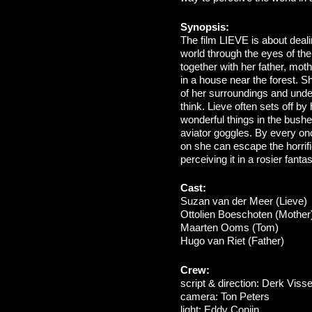
Synopsis:
The film LIEVE is about deal
world through the eyes of the
together with her father, moth
in a house near the forest. Sh
of her surroundings and und
think. Lieve often sets off b
wonderful things in the bushe
aviator goggles. By every on
on she can escape the horrifi
perceiving it in a rosier fanta
Cast:
Suzan van der Meer (Lieve)
Ottolien Boeschoten (Mother
Maarten Ooms (Tom)
Hugo van Riet (Father)
Crew:
script & direction: Derk Visse
camera: Ton Peters
light: Eddy Conijn