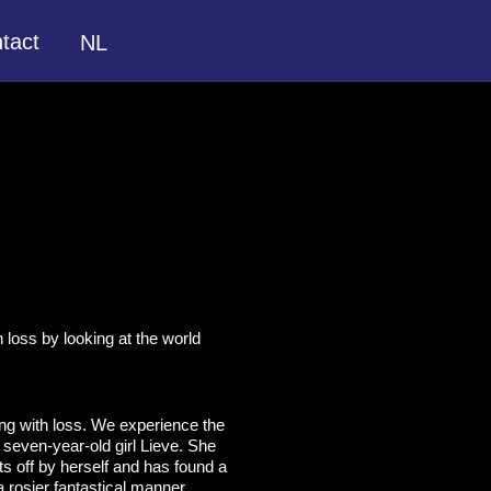
tact
NL
h loss by looking at the world
ing with loss. We experience the
 seven-year-old girl Lieve. She
ets off by herself and has found a
a rosier fantastical manner.