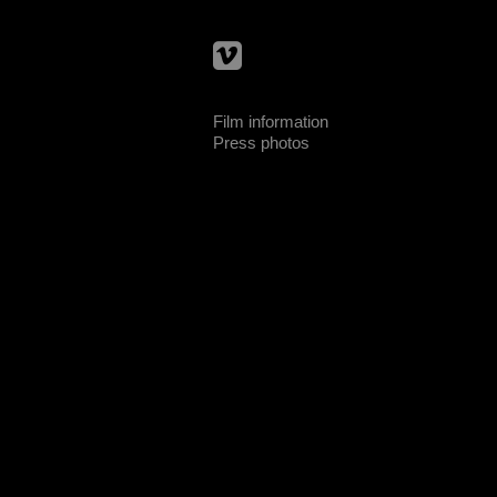
Film information
Press photos