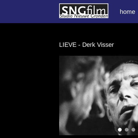
home
LIEVE
- Derk Visser