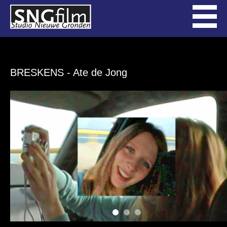
BRESKENS
- Ate de Jong