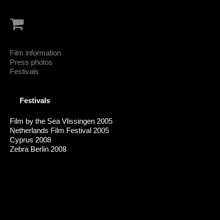
Film information
Press photos
Festivals
Festivals
Film by the Sea Vlissingen 2005
Netherlands Film Festival 2005
Cyprus 2008
Zebra Berlin 2008