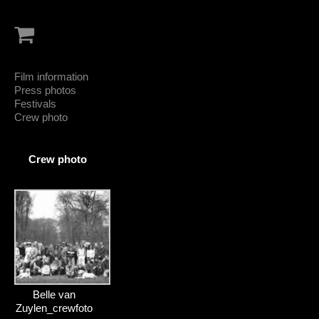
Film information
Press photos
Festivals
Crew photo
Crew photo
Belle van
Zuylen_crewfoto