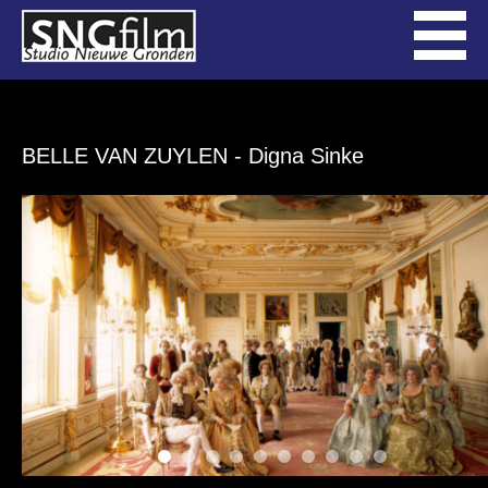
BELLE VAN ZUYLEN
- Digna Sinke