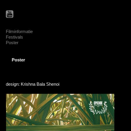
Filminformatie
Festivals
Poster
Poster
design: Krishna Bala Shenoi