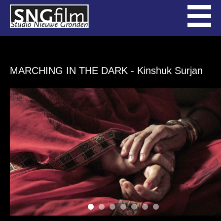
MARCHING IN THE DARK
- Kinshuk Surjan