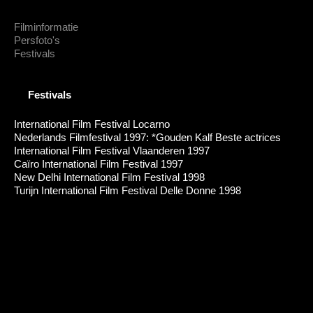
Filminformatie
Persfoto's
Festivals
Festivals
International Film Festival Locarno
Nederlands Filmfestival 1997: *Gouden Kalf Beste actrices
International Film Festival Vlaanderen 1997
Caïro International Film Festival 1997
New Delhi International Film Festival 1998
Turijn International Film Festival Delle Donne 1998