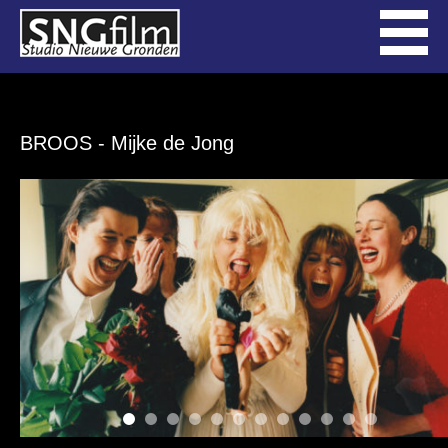
BROOS
- Mijke de Jong