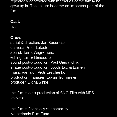
repeatedly confronted with memories of the family he
grew up in. That in turn became an important part of the
film.
Cast:
nvt
Crew:
script & direction: Jan Bosdriesz
camera: Peter Lataster
sound: Tom d’Angremond
editing: Emile Bensdorp
sound post-production: Paul Gies / Klink
image post-production: Loods Lux & Lumen
music van a.o.: Pjotr Leschenko
production manager: Edwin Trommelen
producer: Digna Sinke
this film is a co-production of SNG Film with NPS
televisie
this film is financially supported by:
Netherlands Film Fund