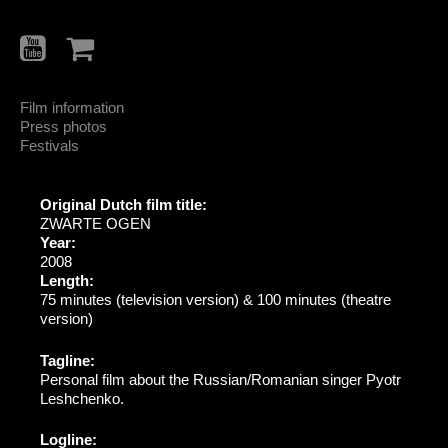
Film information
Press photos
Festivals
Original Dutch film title:
ZWARTE OGEN
Year:
2008
Length:
75 minutes (television version) & 100 minutes (theatre
version)
Tagline:
Personal film about the Russian/Romanian singer Pyotr
Leshchenko.
Logline: