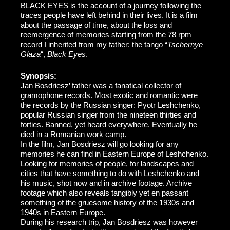
BLACK EYES is the account of a journey following the
traces people have left behind in their lives. It is a film
about the passage of time, about the loss and
reemergence of memories starting from the 78 rpm
record I inherited from my father: the tango “
Tschernye
Glaza
“,
Black Eyes
.
Synopsis:
Jan Bosdriesz’ father was a fanatical collector of
gramophone records. Most exotic and romantic were
the records by the Russian singer: Pyotr Leshchenko,
popular Russian singer from the nineteen thirties and
forties. Banned, yet heard everywhere. Eventually he
died in a Romanian work camp.
In the film, Jan Bosdriesz will go looking for any
memories he can find in Eastern Europe of Leshchenko.
Looking for memories of people, for landscapes and
cities that have something to do with Leshchenko and
his music, shot now and in archive footage. Archive
footage which also reveals tangibly yet en passant
something of the gruesome history of the 1930s and
1940s in Eastern Europe.
During his research trip, Jan Bosdriesz was however