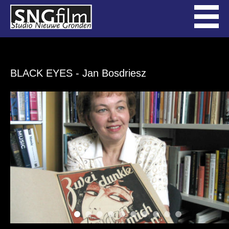
BLACK EYES
- Jan Bosdriesz